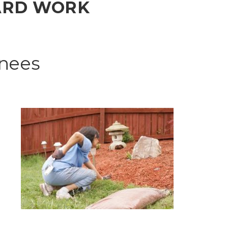
YARD WORK
Knees