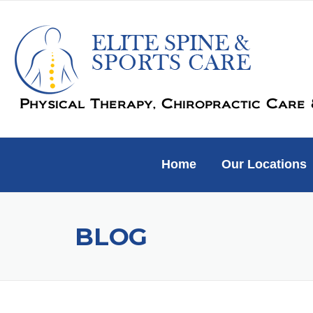
Skip
to
content
Home
Our Locations
BLOG