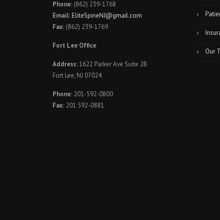
Phone:
(862) 239-1768
Patie
Email:
EliteSpineNJ@gmail.com
Fax:
(862) 239-1769
Insur
Fort Lee Office
Our 
Address:
1622 Parker Ave Suite 2B
Fort Lee, NJ 07024
Phone:
201-592-0800
Fax:
201 592-0881