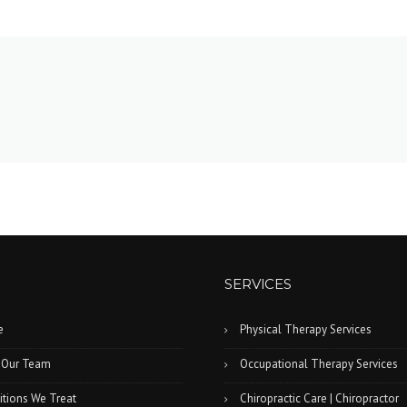
SERVICES
e
Physical Therapy Services
 Our Team
Occupational Therapy Services
tions We Treat
Chiropractic Care | Chiropractor