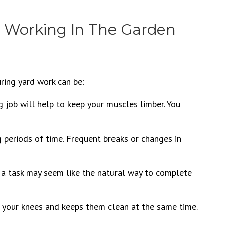
e Working In The Garden
ring yard work can be:
g job will help to keep your muscles limber. You
g periods of time. Frequent breaks or changes in
a task may seem like the natural way to complete
o your knees and keeps them clean at the same time.