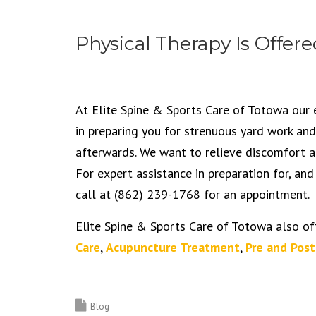
Physical Therapy Is Offere
At Elite Spine & Sports Care of Totowa our 
in preparing you for strenuous yard work and
afterwards. We want to relieve discomfort an
For expert assistance in preparation for, and
call at (862) 239-1768 for an appointment.
Elite Spine & Sports Care of Totowa also of
Care
,
Acupuncture Treatment
,
Pre and Post
Blog