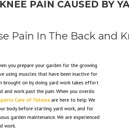
 KNEE PAIN CAUSED BY 
e Pain In The Back and 
when you prepare your garden for the growing
ve using muscles that have been inactive for
in brought on by doing yard work takes effort
hed and work past the pain. When you overdo
Sports Care of Totowa
are here to help. We
ur body before starting yard work, and for
enuous garden maintenance. We are experienced
d work.