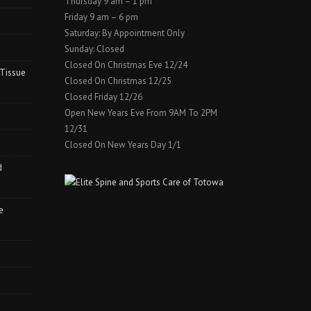
Thursday 9 am – 1 pm
Friday 9 am – 6 pm
Saturday: By Appointment Only
Sunday: Closed
Closed On Christmas Eve 12/24
 Tissue
Closed On Christmas 12/25
Closed Friday 12/26
Open New Years Eve From 9AM To 2PM
12/31
Closed On New Years Day 1/1
d
e