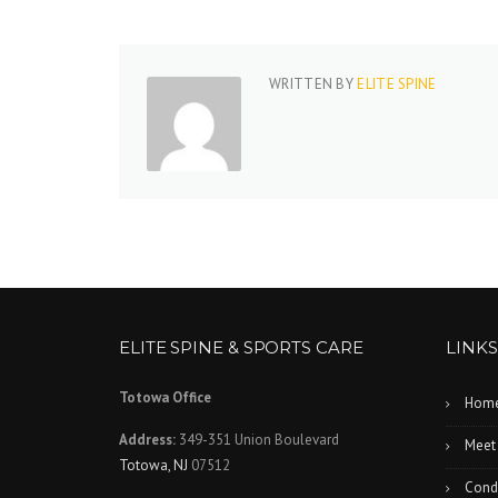
WRITTEN BY
ELITE SPINE
ELITE SPINE & SPORTS CARE
LINKS
Totowa Office
Hom
Address:
349-351 Union Boulevard
Meet
Totowa, NJ
07512
Condi