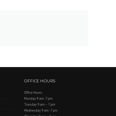
OFFICE HOURS
Office Hours:
Monday 9 am -7 pm
Tuesday 9 am – 7 pm
Wednesday 9 am -7 pm