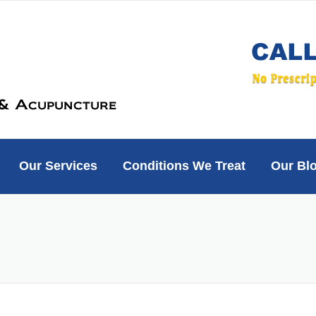
Our Services
Conditions We Treat
Our Bl