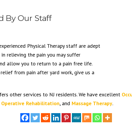
d By Our Staff
experienced Physical Therapy staff are adept
 in relieving the pain you may suffer
d allow you to return to a pain free life.
 relief from pain after yard work, give us a
fers other services to NJ residents. We have excellent
Occu
 Operative Rehabilitation
, and
Massage Therapy
.