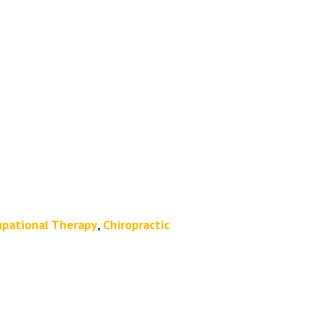
pational Therapy
,
Chiropractic