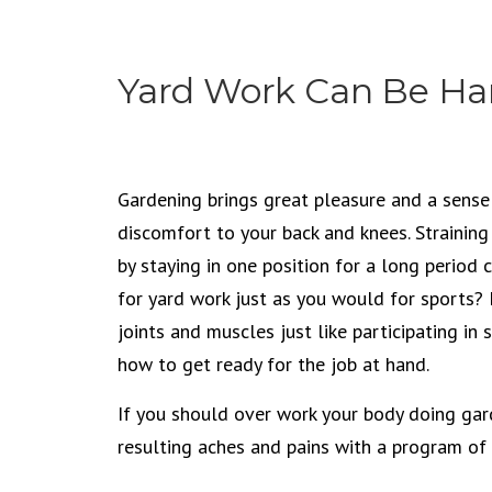
Yard Work Can Be Ha
Gardening brings great pleasure and a sense
discomfort to your back and knees. Strainin
by staying in one position for a long period 
for yard work just as you would for sports? 
joints and muscles just like participating in 
how to get ready for the job at hand.
If you should over work your body doing gar
resulting aches and pains with a program of