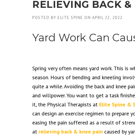
RELIEVING BACK &
POSTED BY
ELITE SPINE
ON
APRIL 22, 2022
Yard Work Can Caus
Spring very often means yard work. This is 
season. Hours of bending and kneeling invol
quite a while. Avoiding the back and knee pa
and willpower. You want to get a task finis
it, the Physical Therapists at
Elite Spine & 
can design an exercise regimen to prepare yo
easing the pain suffered as a result of str
at
relieving back & knee pain
caused by yar