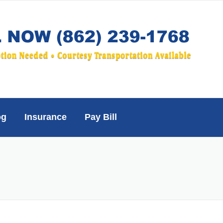
og
Insurance
Pay Bill