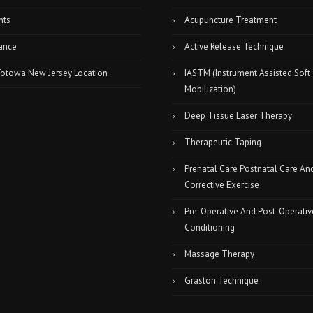
nts
Acupuncture Treatment
ance
Active Release Technique
Totowa New Jersey Location
IASTM (Instrument Assisted Soft
Mobilization)
Deep Tissue Laser Therapy
Therapeutic Taping
Prenatal Care Postnatal Care An
Corrective Exercise
Pre-Operative And Post-Operativ
Conditioning
Massage Therapy
Graston Technique