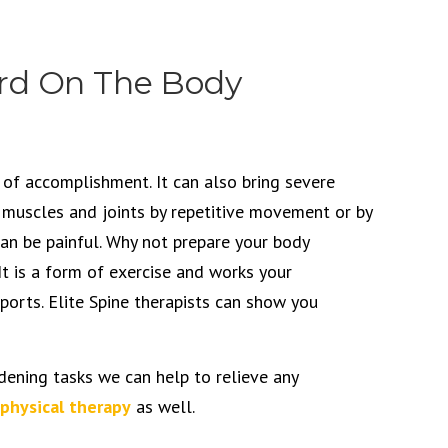
rd On The Body
 of accomplishment. It can also bring severe
g muscles and joints by repetitive movement or by
can be painful. Why not prepare your body
It is a form of exercise and works your
sports. Elite Spine therapists can show you
dening tasks we can help to relieve any
physical therapy
as well.