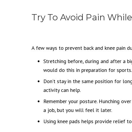
Try To Avoid Pain Whil
A few ways to prevent back and knee pain du
Stretching before, during and after a bi
would do this in preparation for sports.
Don’t stay in the same position for lon
activity can help.
Remember your posture. Hunching over 
a job, but you will feel it later.
Using knee pads helps provide relief t