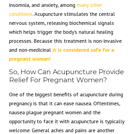
insomnia, and anxiety, among
many other
conditions
. Acupuncture stimulates the central
nervous system, releasing biochemical signals
which helps trigger the body’s natural healing
processes. Because this treatment is non-invasive
and non-medicinal
it is considered safe for a
pregnant woman!
So, How Can Acupuncture Provide
Relief For Pregnant Women?
One of the biggest benefits of acupuncture during
pregnancy is that it can ease nausea. Oftentimes,
nausea plague pregnant women and the
opportunity to face it with acupuncture is typically
welcome. General aches and pains are another