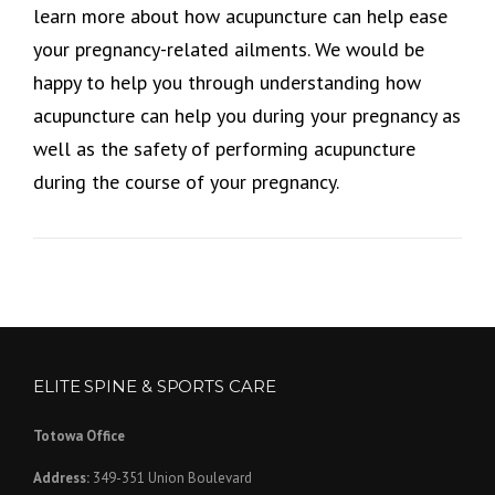
learn more about how acupuncture can help ease
your pregnancy-related ailments. We would be
happy to help you through understanding how
acupuncture can help you during your pregnancy as
well as the safety of performing acupuncture
during the course of your pregnancy.
ELITE SPINE & SPORTS CARE
Totowa Office
Address:
349-351 Union Boulevard