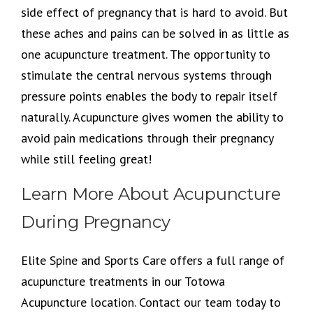
side effect of pregnancy that is hard to avoid. But
these aches and pains can be solved in as little as
one acupuncture treatment. The opportunity to
stimulate the central nervous systems through
pressure points enables the body to repair itself
naturally. Acupuncture gives women the ability to
avoid pain medications through their pregnancy
while still feeling great!
Learn More About Acupuncture
During Pregnancy
Elite Spine and Sports Care offers a full range of
acupuncture treatments in our Totowa
Acupuncture location. Contact our team today to