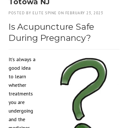
Totowa NJ
POSTED BY
ELITE SPINE
ON
FEBRUARY 23, 2023
Is Acupuncture Safe
During Pregnancy?
It’s always a
good idea
to learn
whether
treatments
you are
undergoing
and the
medicines