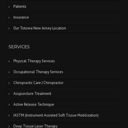
Patients
Insurance
Our Totowa New Jersey Location
SERVICES
Physical Therapy Services
Occupational Therapy Services
Chiropractic Care | Chiropractor
Acupuncture Treatment
Active Release Technique
IASTM (Instrument Assisted Soft Tissue Mobilization)
Deep Tissue Laser Therapy