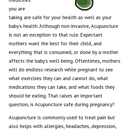
you are
taking are safe for your health as well as your
baby’s health. Although non-invasive, Acupuncture
is not an exception to that rule. Expectant
mothers want the best for their child, and
everything that is consumed, or done by a mother
affects the baby’s well-being. Oftentimes, mothers
will do endless research while pregnant to see
what exercises they can and cannot do, what
medications they can take, and what foods they
should be eating. That raises an important
question, is Acupuncture safe during pregnancy?
Acupuncture is commonly used to treat pain but
also helps with allergies, headaches, depression,