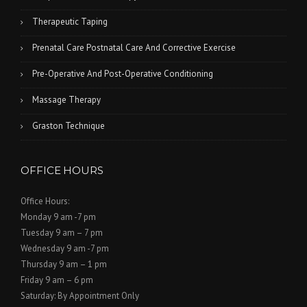
Therapeutic Taping
Prenatal Care Postnatal Care And Corrective Exercise
Pre-Operative And Post-Operative Conditioning
Massage Therapy
Graston Technique
OFFICE HOURS
Office Hours:
Monday 9 am -7 pm
Tuesday 9 am – 7 pm
Wednesday 9 am -7 pm
Thursday 9 am – 1 pm
Friday 9 am – 6 pm
Saturday: By Appointment Only