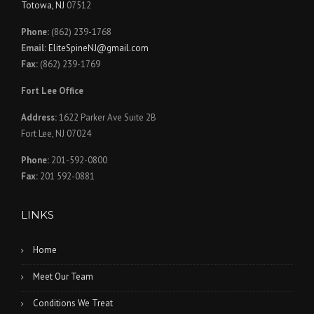
Totowa, NJ
07512
Phone:
(862) 239-1768
Email:
EliteSpineNJ@gmail.com
Fax:
(862) 239-1769
Fort Lee Office
Address:
1622 Parker Ave Suite 2B
Fort Lee, NJ 07024
Phone:
201-592-0800
Fax:
201 592-0881
LINKS
Home
Meet Our Team
Conditions We Treat