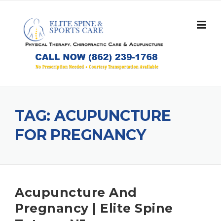
Skip
to
content
TAG:
ACUPUNCTURE
FOR PREGNANCY
Acupuncture And
Pregnancy | Elite Spine