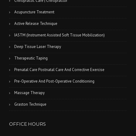
Chiropractic Care | Chiropractor
Acupuncture Treatment
Active Release Technique
IASTM (Instrument Assisted Soft Tissue Mobilization)
Deep Tissue Laser Therapy
Therapeutic Taping
Prenatal Care Postnatal Care And Corrective Exercise
Pre-Operative And Post-Operative Conditioning
Massage Therapy
Graston Technique
OFFICE HOURS