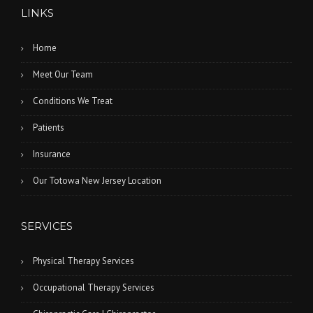
LINKS
Home
Meet Our Team
Conditions We Treat
Patients
Insurance
Our Totowa New Jersey Location
SERVICES
Physical Therapy Services
Occupational Therapy Services