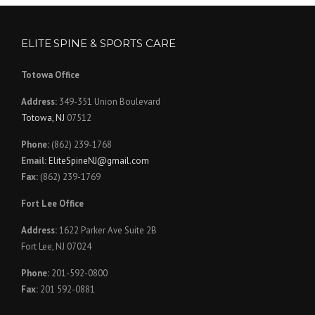
ELITE SPINE & SPORTS CARE
Totowa Office
Address:
349-351 Union Boulevard
Totowa, NJ
07512
Phone:
(862) 239-1768
Email:
EliteSpineNJ@gmail.com
Fax:
(862) 239-1769
Fort Lee Office
Address:
1622 Parker Ave Suite 2B
Fort Lee, NJ 07024
Phone:
201-592-0800
Fax:
201 592-0881