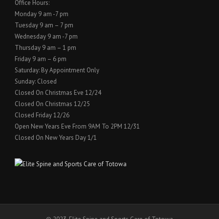
Office Hours:
Monday 9 am -7 pm
Tuesday 9 am – 7 pm
Wednesday 9 am -7 pm
Thursday 9 am – 1 pm
Friday 9 am – 6 pm
Saturday: By Appointment Only
Sunday: Closed
Closed On Christmas Eve 12/24
Closed On Christmas 12/25
Closed Friday 12/26
Open New Years Eve From 9AM To 2PM 12/31
Closed On New Years Day 1/1