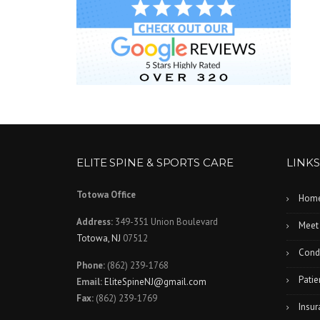
ELITE SPINE & SPORTS CARE
LINKS
Totowa Office
Hom
Address:
349-351 Union Boulevard
Meet
Totowa, NJ
07512
Condi
Phone:
(862) 239-1768
Patie
Email:
EliteSpineNJ@gmail.com
Fax:
(862) 239-1769
Insur