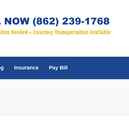
og
Insurance
Pay Bill