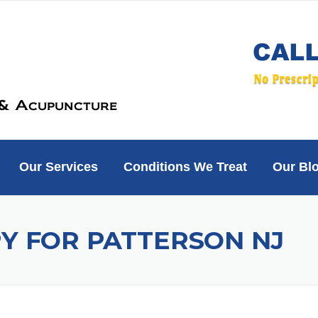
Our Services
Conditions We Treat
Our Bl
Y FOR PATTERSON NJ