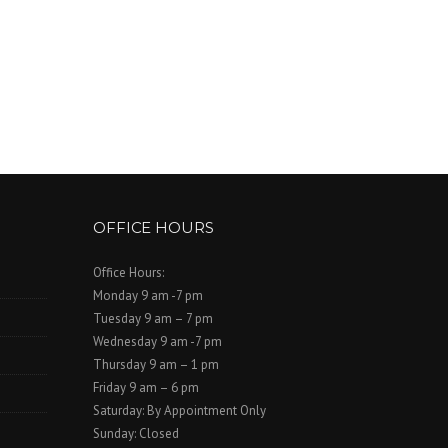
OFFICE HOURS
Office Hours:
Monday 9 am -7 pm
Tuesday 9 am – 7 pm
Wednesday 9 am -7 pm
Thursday 9 am – 1 pm
Friday 9 am – 6 pm
Saturday: By Appointment Only
Sunday: Closed