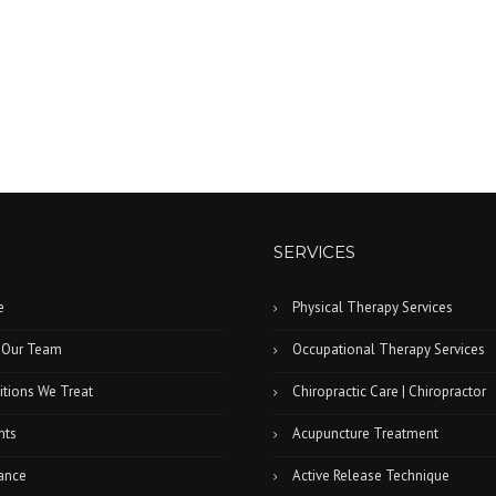
SERVICES
e
Physical Therapy Services
 Our Team
Occupational Therapy Services
tions We Treat
Chiropractic Care | Chiropractor
nts
Acupuncture Treatment
ance
Active Release Technique