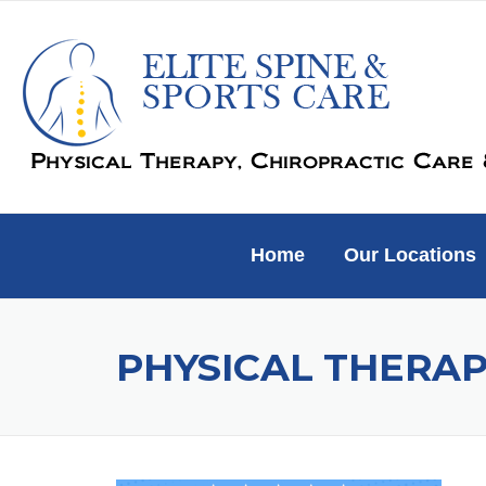
Skip
to
content
Home
Our Locations
PHYSICAL THERAP