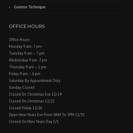
Graston Technique
OFFICE HOURS
Office Hours:
Monday 9 am -7 pm
Tuesday 9 am – 7 pm
Wednesday 9 am -7 pm
Thursday 9 am – 1 pm
Friday 9 am – 6 pm
Saturday: By Appointment Only
Sunday: Closed
Closed On Christmas Eve 12/24
Closed On Christmas 12/25
Closed Friday 12/26
Open New Years Eve From 9AM To 2PM 12/31
Closed On New Years Day 1/1