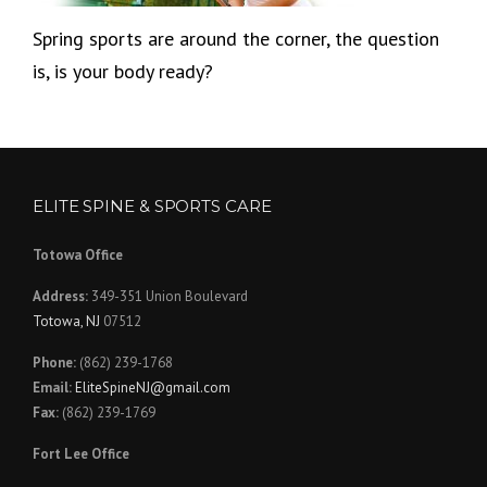
Spring sports are around the corner, the question
is, is your body ready?
ELITE SPINE & SPORTS CARE
Totowa Office
Address:
349-351 Union Boulevard
Totowa, NJ
07512
Phone:
(862) 239-1768
Email:
EliteSpineNJ@gmail.com
Fax:
(862) 239-1769
Fort Lee Office