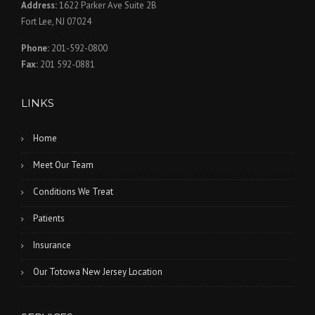
Address:
1622 Parker Ave Suite 2B
Fort Lee, NJ 07024
Phone:
201-592-0800
Fax:
201 592-0881
LINKS
Home
Meet Our Team
Conditions We Treat
Patients
Insurance
Our Totowa New Jersey Location