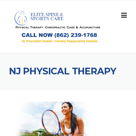
Skip
to
content
NJ PHYSICAL THERAPY