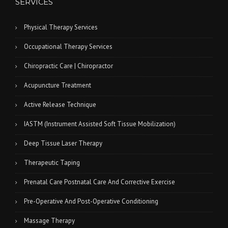
SERVICES
Physical Therapy Services
Occupational Therapy Services
Chiropractic Care | Chiropractor
Acupuncture Treatment
Active Release Technique
IASTM (Instrument Assisted Soft Tissue Mobilization)
Deep Tissue Laser Therapy
Therapeutic Taping
Prenatal Care Postnatal Care And Corrective Exercise
Pre-Operative And Post-Operative Conditioning
Massage Therapy