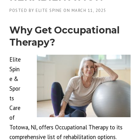
POSTED BY
ELITE SPINE
ON
MARCH 11, 2025
Why Get Occupational
Therapy?
Elite
Spin
e &
Spor
ts
Care
of
Totowa, NJ, offers Occupational Therapy to its
comprehensive list of rehabilitation options.