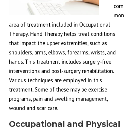
com
mon
area of treatment included in Occupational
Therapy. Hand Therapy helps treat conditions
that impact the upper extremities, such as
shoulders, arms, elbows, forearms, wrists, and
hands. This treatment includes surgery-free
interventions and post-surgery rehabilitation.
Various techniques are employed in this
treatment. Some of these may be exercise
programs, pain and swelling management,
wound and scar care.
Occupational and Physical