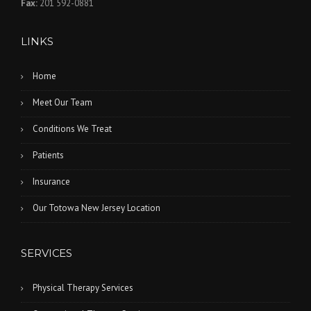
Fax:
201 592-0881
LINKS
Home
Meet Our Team
Conditions We Treat
Patients
Insurance
Our Totowa New Jersey Location
SERVICES
Physical Therapy Services