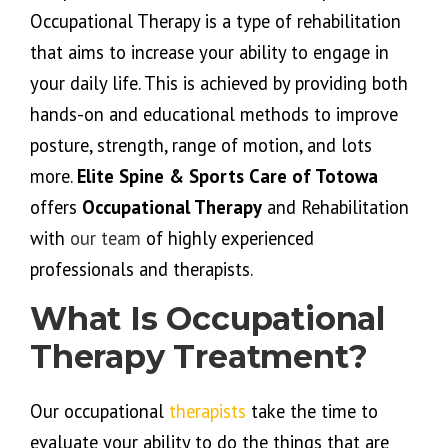
Occupational Therapy is a type of rehabilitation
that aims to increase your ability to engage in
your daily life. This is achieved by providing both
hands-on and educational methods to improve
posture, strength, range of motion, and lots
more.
Elite Spine & Sports Care of Totowa
offers
Occupational Therapy
and Rehabilitation
with
our team
of highly experienced
professionals and therapists.
What Is Occupational
Therapy Treatment?
Our occupational
therapists
take the time to
evaluate your ability to do the things that are