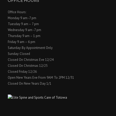
OFFICE HOURS
Office Hours:
Monday 9 am -7 pm
Tuesday 9 am – 7 pm
Wednesday 9 am -7 pm
Thursday 9 am – 1 pm
Friday 9 am – 6 pm
Saturday: By Appointment Only
Sunday: Closed
Closed On Christmas Eve 12/24
Closed On Christmas 12/25
Closed Friday 12/26
Open New Years Eve From 9AM To 2PM 12/31
Closed On New Years Day 1/1