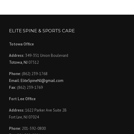
ELITE SPINE & SPORTS CARE
Totowa Office
Address:
349-351 Union Boulevard
Totowa, NJ
07512
Phone:
(862) 239-1768
Email:
EliteSpineNJ@gmail.com
Fax:
(862) 239-1769
Fort Lee Office
Address:
1622 Parker Ave Suite 2B
Fort Lee, NJ 07024
Phone:
201-592-0800