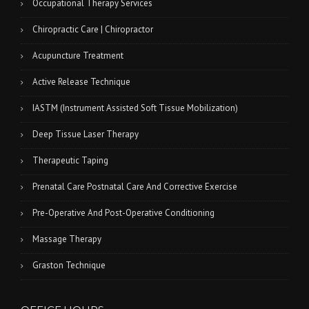
Occupational Therapy Services
Chiropractic Care | Chiropractor
Acupuncture Treatment
Active Release Technique
IASTM (Instrument Assisted Soft Tissue Mobilization)
Deep Tissue Laser Therapy
Therapeutic Taping
Prenatal Care Postnatal Care And Corrective Exercise
Pre-Operative And Post-Operative Conditioning
Massage Therapy
Graston Technique