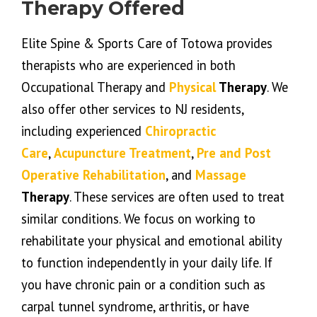
Therapy Offered
Elite Spine & Sports Care of Totowa provides
therapists who are experienced in both
Occupational Therapy and
Physical
Therapy
. We
also offer other services to NJ residents,
including experienced
Chiropractic
Care
,
Acupuncture Treatment
,
Pre and Post
Operative Rehabilitation
, and
Massage
Therapy
. These services are often used to treat
similar conditions. We focus on working to
rehabilitate your physical and emotional ability
to function independently in your daily life. If
you have chronic pain or a condition such as
carpal tunnel syndrome, arthritis, or have