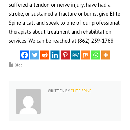
suffered a tendon or nerve injury, have had a
stroke, or sustained a fracture or burns, give Elite
Spine a call and speak to one of our professional
therapists about treatment and rehabilitation
services. We can be reached at (862) 239-1768.
Blog
WRITTEN BY
ELITE SPINE