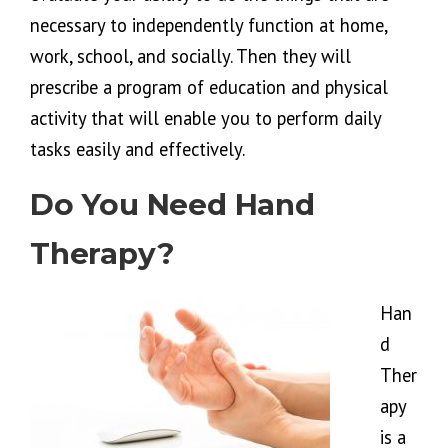
necessary to independently function at home,
work, school, and socially. Then they will
prescribe a program of education and physical
activity that will enable you to perform daily
tasks easily and effectively.
Do You Need Hand
Therapy?
Han
d
Ther
apy
is a