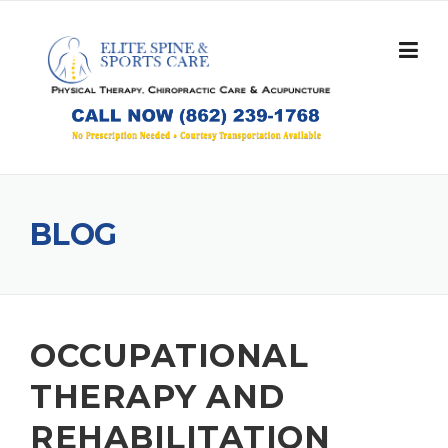
Skip
to
content
BLOG
OCCUPATIONAL
THERAPY AND
REHABILITATION