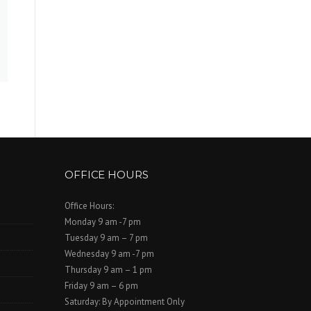
OFFICE HOURS
Office Hours:
Monday 9 am -7 pm
Tuesday 9 am – 7 pm
Wednesday 9 am -7 pm
Thursday 9 am – 1 pm
Friday 9 am – 6 pm
Saturday: By Appointment Only