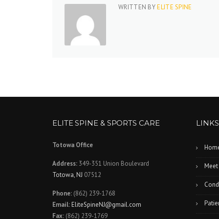
WRITTEN BY
ELITE SPINE
ELITE SPINE & SPORTS CARE
LINKS
Totowa Office
Hom
Address:
349-351 Union Boulevard
Meet
Totowa, NJ
07512
Condi
Phone:
(862) 239-1768
Patie
Email:
EliteSpineNJ@gmail.com
Fax:
(862) 239-1769