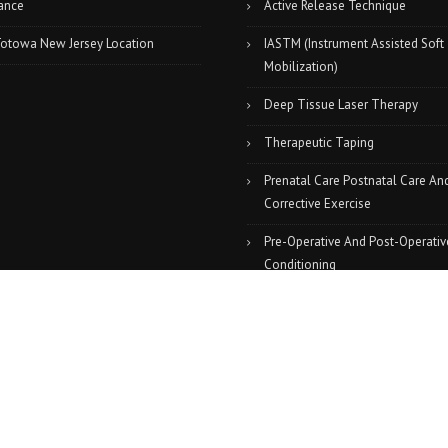
ance
Active Release Technique
Totowa New Jersey Location
IASTM (Instrument Assisted Soft
Mobilization)
Deep Tissue Laser Therapy
Therapeutic Taping
Prenatal Care Postnatal Care An
Corrective Exercise
Pre-Operative And Post-Operativ
Conditioning
Massage Therapy
Graston Technique