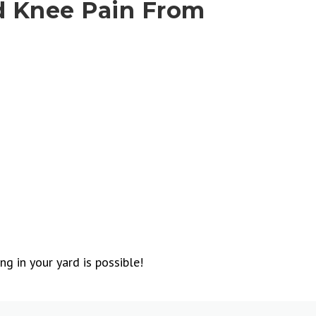
d Knee Pain From
g in your yard is possible!