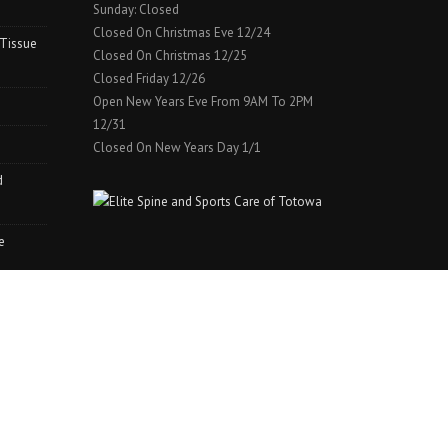
Sunday: Closed
Closed On Christmas Eve 12/24
 Tissue
Closed On Christmas 12/25
Closed Friday 12/26
Open New Years Eve From 9AM To 2PM
12/31
Closed On New Years Day 1/1
d
e
WORDPRESS WEBMASTER HOST