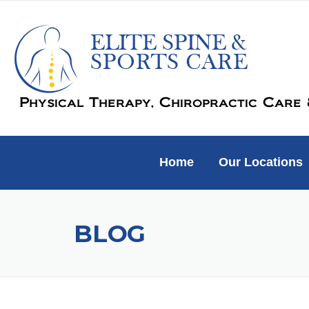
Skip
to
content
Home
Our Locations
BLOG