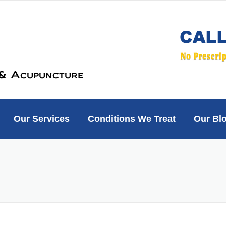
Our Services
Conditions We Treat
Our Bl