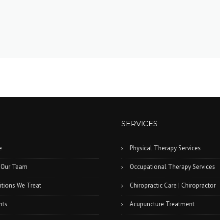
SERVICES
e
Physical Therapy Services
 Our Team
Occupational Therapy Services
tions We Treat
Chiropractic Care | Chiropractor
nts
Acupuncture Treatment