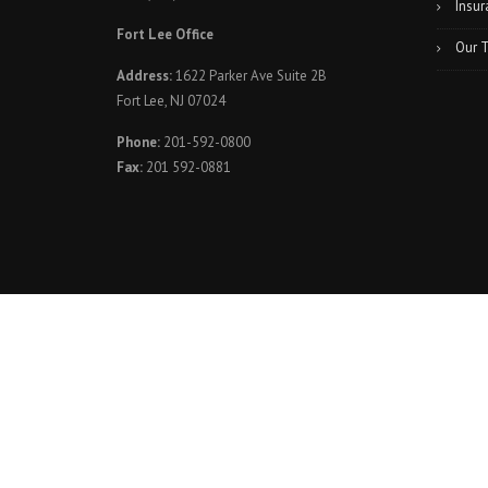
Insur
Fort Lee Office
Our 
Address:
1622 Parker Ave Suite 2B
Fort Lee, NJ 07024
Phone:
201-592-0800
Fax:
201 592-0881
© 2023. Elite Spine and Sports Care of Totowa