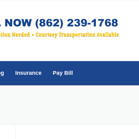
og
Insurance
Pay Bill