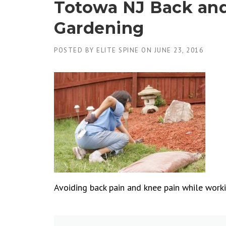
Totowa NJ Back an
Gardening
POSTED BY
ELITE SPINE
ON
JUNE 23, 2016
Avoiding back pain and knee pain while workin