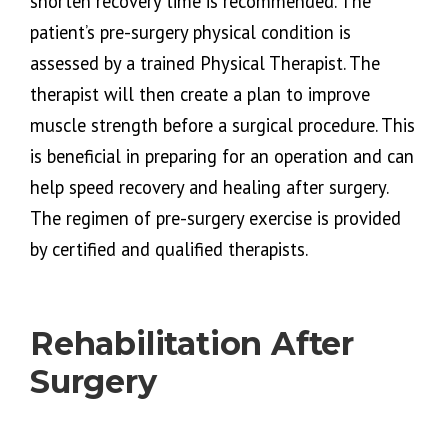
shorten recovery time is recommended. The
patient’s pre-surgery physical condition is
assessed by a trained Physical Therapist. The
therapist will then create a plan to improve
muscle strength before a surgical procedure. This
is beneficial in preparing for an operation and can
help speed recovery and healing after surgery.
The regimen of pre-surgery exercise is provided
by certified and qualified therapists.
Rehabilitation After
Surgery