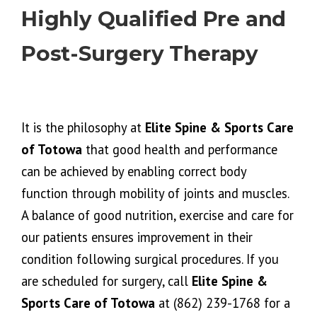
Highly Qualified Pre and
Post-Surgery Therapy
It is the philosophy at
Elite Spine & Sports Care
of Totowa
that good health and performance
can be achieved by enabling correct body
function through mobility of joints and muscles.
A balance of good nutrition, exercise and care for
our patients ensures improvement in their
condition following surgical procedures. If you
are scheduled for surgery, call
Elite Spine &
Sports Care of Totowa
at (862) 239-1768 for a