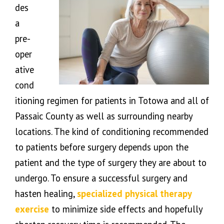
des
a
pre-
oper
ative
cond
itioning regimen for patients in Totowa and all of
Passaic County as well as surrounding nearby
locations. The kind of conditioning recommended
to patients before surgery depends upon the
patient and the type of surgery they are about to
undergo. To ensure a successful surgery and
hasten healing,
specialized physical therapy
exercise
to minimize side effects and hopefully