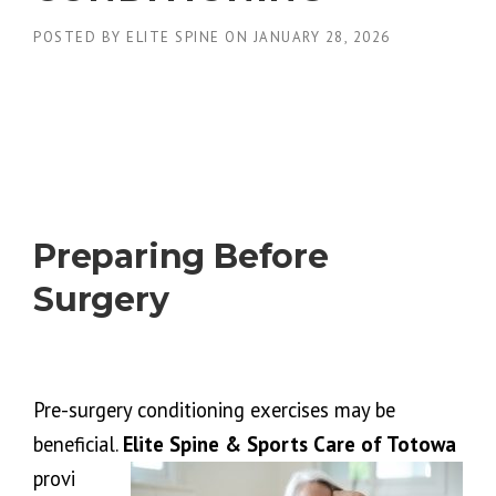
POSTED BY
ELITE SPINE
ON
JANUARY 28, 2026
Preparing Before
Surgery
Pre-surgery conditioning exercises may be
beneficial.
Elite Spine & Sports Care of Totowa
provi