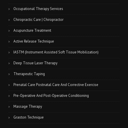
Occupational Therapy Services
Chiropractic Care | Chiropractor
Acupuncture Treatment
Active Release Technique
IASTM (Instrument Assisted Soft Tissue Mobilization)
Deep Tissue Laser Therapy
Therapeutic Taping
Prenatal Care Postnatal Care And Corrective Exercise
Pre-Operative And Post-Operative Conditioning
Massage Therapy
Graston Technique