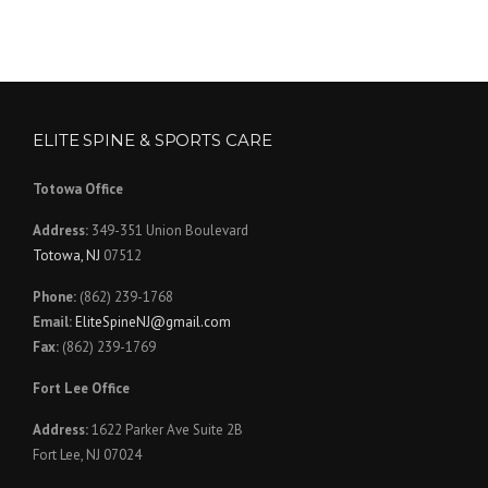
ELITE SPINE & SPORTS CARE
Totowa Office
Address:
349-351 Union Boulevard
Totowa, NJ
07512
Phone:
(862) 239-1768
Email:
EliteSpineNJ@gmail.com
Fax:
(862) 239-1769
Fort Lee Office
Address:
1622 Parker Ave Suite 2B
Fort Lee, NJ 07024