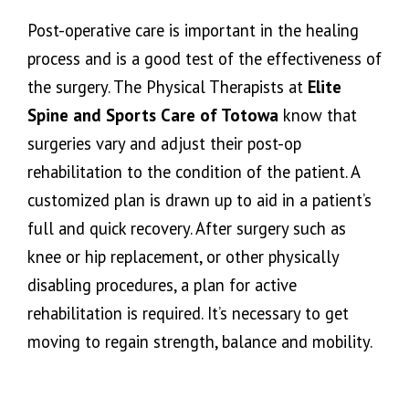
Post-operative care is important in the healing
process and is a good test of the effectiveness of
the surgery. The Physical Therapists at
Elite
Spine and Sports Care of Totowa
know that
surgeries vary and adjust their post-op
rehabilitation to the condition of the patient. A
customized plan is drawn up to aid in a patient’s
full and quick recovery. After surgery such as
knee or hip replacement, or other physically
disabling procedures, a plan for active
rehabilitation is required. It’s necessary to get
moving to regain strength, balance and mobility.