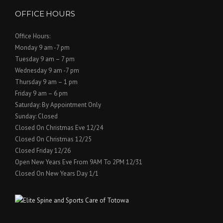
OFFICE HOURS
Office Hours:
Monday 9 am -7 pm
Tuesday 9 am – 7 pm
Wednesday 9 am -7 pm
Thursday 9 am – 1 pm
Friday 9 am – 6 pm
Saturday: By Appointment Only
Sunday: Closed
Closed On Christmas Eve 12/24
Closed On Christmas 12/25
Closed Friday 12/26
Open New Years Eve From 9AM To 2PM 12/31
Closed On New Years Day 1/1