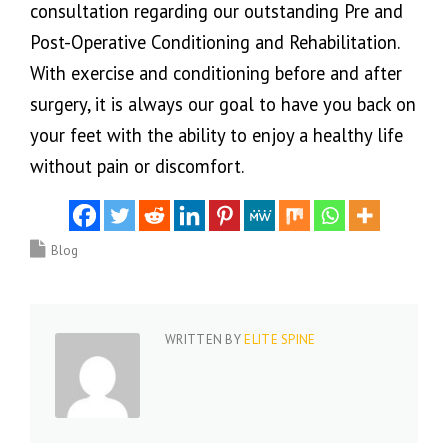
consultation regarding our outstanding Pre and
Post-Operative Conditioning and Rehabilitation.
With exercise and conditioning before and after
surgery, it is always our goal to have you back on
your feet with the ability to enjoy a healthy life
without pain or discomfort.
Blog
WRITTEN BY
ELITE SPINE