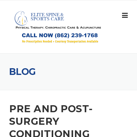
Skip
to
content
BLOG
PRE AND POST-
SURGERY
CONDITIONING