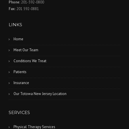
Phone:
201-592-0800
Fax:
201 592-0881
LINKS
Home
Meet Our Team
Conditions We Treat
Patients
Insurance
Our Totowa New Jersey Location
SERVICES
Physical Therapy Services