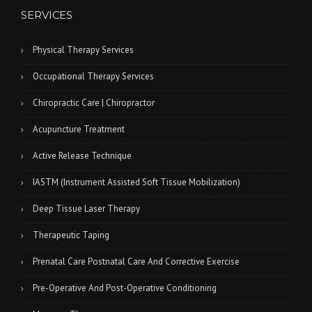
SERVICES
Physical Therapy Services
Occupational Therapy Services
Chiropractic Care | Chiropractor
Acupuncture Treatment
Active Release Technique
IASTM (Instrument Assisted Soft Tissue Mobilization)
Deep Tissue Laser Therapy
Therapeutic Taping
Prenatal Care Postnatal Care And Corrective Exercise
Pre-Operative And Post-Operative Conditioning