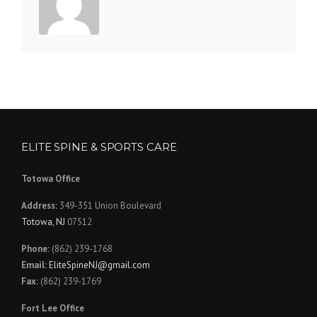
ELITE SPINE & SPORTS CARE
Totowa Office
Address:
349-351 Union Boulevard
Totowa, NJ
07512
Phone:
(862) 239-1768
Email:
EliteSpineNJ@gmail.com
Fax:
(862) 239-1769
Fort Lee Office