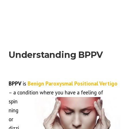
Understanding BPPV
BPPV
is
Benign Paroxysmal Positional Vertigo
– a condition where you have a feeling of
spin
ning
or
dizzi