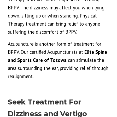
BPPV. The dizziness may affect you when lying
down, sitting up or when standing. Physical
Therapy treatment can bring relief to anyone
suffering the discomfort of BPPV.
Acupuncture is another form of treatment for
BPPV. Our certified Acupuncturists at
Elite Spine
and Sports Care of Totowa
can stimulate the
area surrounding the ear, providing relief through
realignment.
Seek Treatment For
Dizziness and Vertigo