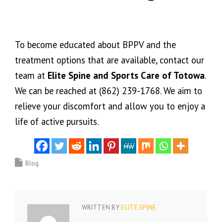
To become educated about BPPV and the
treatment options that are available, contact our
team at
Elite Spine and Sports Care of Totowa
.
We can be reached at (862) 239-1768. We aim to
relieve your discomfort and allow you to enjoy a
life of active pursuits.
Blog
WRITTEN BY
ELITE SPINE