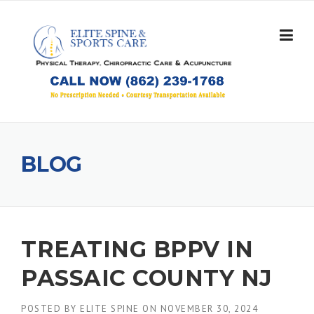
Skip
to
content
BLOG
TREATING BPPV IN
PASSAIC COUNTY NJ
POSTED BY
ELITE SPINE
ON
NOVEMBER 30, 2024