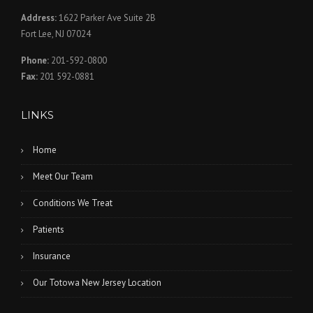
Address:
1622 Parker Ave Suite 2B
Fort Lee, NJ 07024
Phone:
201-592-0800
Fax:
201 592-0881
LINKS
Home
Meet Our Team
Conditions We Treat
Patients
Insurance
Our Totowa New Jersey Location