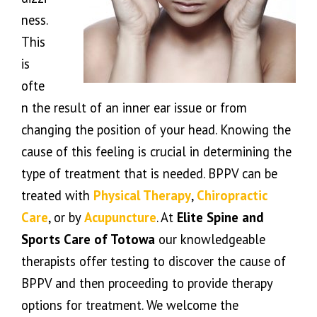
ness.
This
is
ofte
n the result of an inner ear issue or from
changing the position of your head. Knowing the
cause of this feeling is crucial in determining the
type of treatment that is needed. BPPV can be
treated with
Physical Therapy
,
Chiropractic
Care
, or by
Acupuncture
. At
Elite Spine and
Sports Care of Totowa
our knowledgeable
therapists offer testing to discover the cause of
BPPV and then proceeding to provide therapy
options for treatment. We welcome the