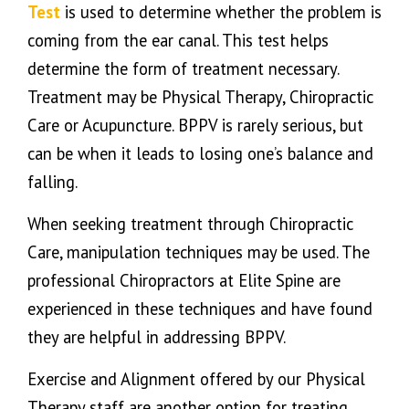
Test
is used to determine whether the problem is
coming from the ear canal. This test helps
determine the form of treatment necessary.
Treatment may be Physical Therapy, Chiropractic
Care or Acupuncture. BPPV is rarely serious, but
can be when it leads to losing one’s balance and
falling.
When seeking treatment through Chiropractic
Care, manipulation techniques may be used. The
professional Chiropractors at Elite Spine are
experienced in these techniques and have found
they are helpful in addressing BPPV.
Exercise and Alignment offered by our Physical
Therapy staff are another option for treating