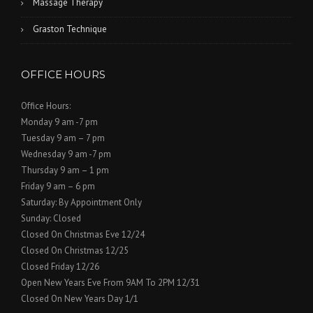
Massage Therapy
Graston Technique
OFFICE HOURS
Office Hours:
Monday 9 am -7 pm
Tuesday 9 am – 7 pm
Wednesday 9 am -7 pm
Thursday 9 am – 1 pm
Friday 9 am – 6 pm
Saturday: By Appointment Only
Sunday: Closed
Closed On Christmas Eve 12/24
Closed On Christmas 12/25
Closed Friday 12/26
Open New Years Eve From 9AM To 2PM 12/31
Closed On New Years Day 1/1