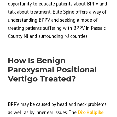
opportunity to educate patients about BPPV and
talk about treatment. Elite Spine offers a way of
understanding BPPV and seeking a mode of
treating patients suffering with BPPV in Passaic
County NJ and surrounding NJ counties.
How Is Benign
Paroxysmal Positional
Vertigo Treated?
BPPV may be caused by head and neck problems
as well as by inner ear issues. The
Dix-Hallpike