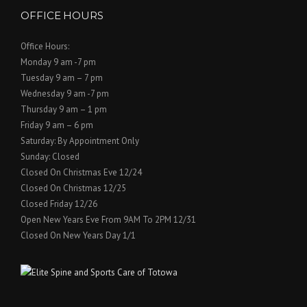
OFFICE HOURS
Office Hours:
Monday 9 am -7 pm
Tuesday 9 am – 7 pm
Wednesday 9 am -7 pm
Thursday 9 am – 1 pm
Friday 9 am – 6 pm
Saturday: By Appointment Only
Sunday: Closed
Closed On Christmas Eve 12/24
Closed On Christmas 12/25
Closed Friday 12/26
Open New Years Eve From 9AM To 2PM 12/31
Closed On New Years Day 1/1