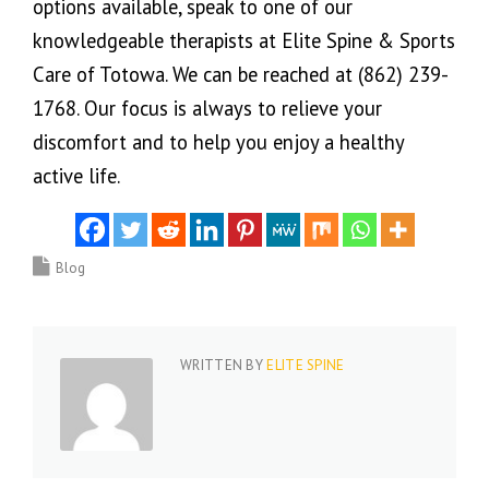
options available, speak to one of our
knowledgeable therapists at Elite Spine & Sports
Care of Totowa. We can be reached at (862) 239-
1768. Our focus is always to relieve your
discomfort and to help you enjoy a healthy
active life.
Blog
WRITTEN BY
ELITE SPINE