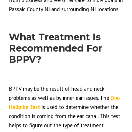
from dizziness and we offer care to individuals in
Passaic County NJ and surrounding NJ locations.
What Treatment Is
Recommended For
BPPV?
BPPV may be the result of head and neck
problems as well as by inner ear issues. The
Dix-
Hallpike Test
is used to determine whether the
condition is coming from the ear canal. This test
helps to figure out the type of treatment