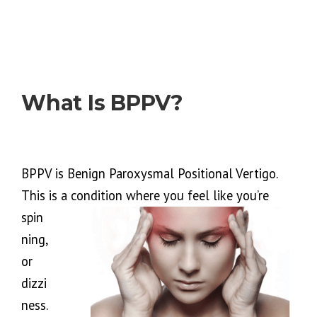
What Is BPPV?
BPPV is Benign Paroxysmal Positional Vertigo.
This is a condition where you feel like you’re
spin
ning,
or
dizzi
ness.