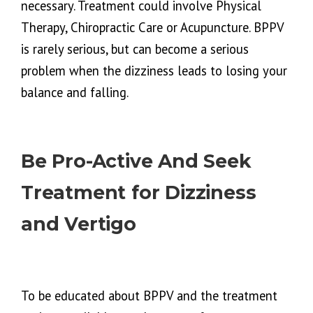
necessary. Treatment could involve Physical
Therapy, Chiropractic Care or Acupuncture. BPPV
is rarely serious, but can become a serious
problem when the dizziness leads to losing your
balance and falling.
Be Pro-Active And Seek
Treatment for Dizziness
and Vertigo
To be educated about BPPV and the treatment