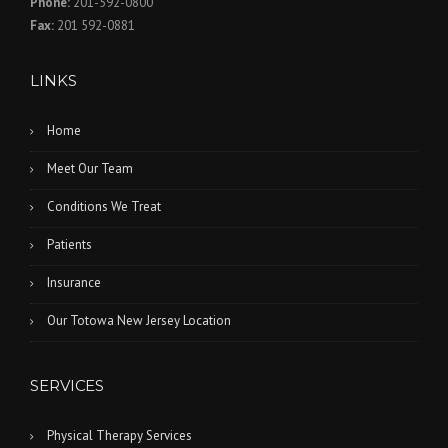
Phone:
201-592-0800
Fax:
201 592-0881
LINKS
Home
Meet Our Team
Conditions We Treat
Patients
Insurance
Our Totowa New Jersey Location
SERVICES
Physical Therapy Services