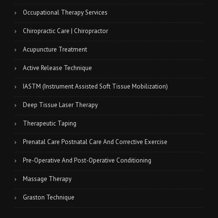
Occupational Therapy Services
Chiropractic Care | Chiropractor
Acupuncture Treatment
Active Release Technique
IASTM (Instrument Assisted Soft Tissue Mobilization)
Deep Tissue Laser Therapy
Therapeutic Taping
Prenatal Care Postnatal Care And Corrective Exercise
Pre-Operative And Post-Operative Conditioning
Massage Therapy
Graston Technique