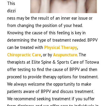
This
dizzi
ness may be the result of an inner ear issue or
from changing the position of your head.
Knowing the cause of this feeling is key in
determining the type of treatment needed. BPPV
can be treated with
Physical Therapy
,
Chiropractic Care
, or by
Acupuncture
. The
therapists at Elite Spine & Sports Care of Totowa
offer testing to find the cause of BPPV and then
proceed to provide therapy options for treatment.
We always welcome the opportunity to make
patients aware of BPPV and discuss treatment.
We recommend seeking treatment if you suffer