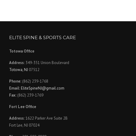
ELITE SPINE & SPORTS CARE
Totowa Office
Address:
349-351 Union Boulevard
Totowa, NJ
07512
Phone:
(862) 239-1768
Email:
EliteSpineNJ@gmail.com
Fax:
(862) 239-1769
Fort Lee Office
Address:
1622 Parker Ave Suite 2B
Fort Lee, NJ 07024