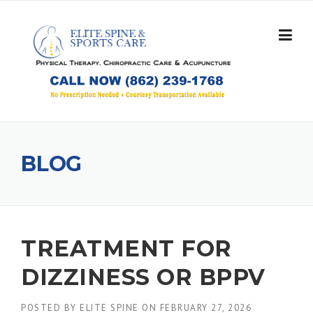
Skip
to
content
BLOG
TREATMENT FOR
DIZZINESS OR BPPV
POSTED BY
ELITE SPINE
ON
FEBRUARY 27, 2026